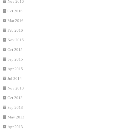
Nov 2016
Oct 2016
Mar 2016
Feb 2016
Nov 2015
Oct 2015
Sep 2015
Apr 2015
Jul 2014
Nov 2013
Oct 2013
Sep 2013
May 2013
Apr 2013