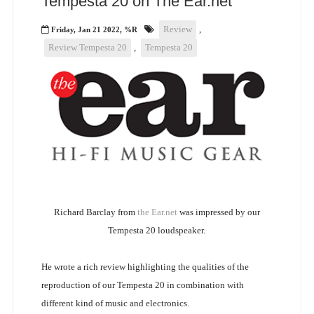
Tempesta 20 on The Ear.net
Review
,
Friday, Jan 21 2022, %R
Review Tempesta 20
,
Tempesta 20
Richard Barclay from
the Ear.net
was impressed by our
Tempesta 20 loudspeaker.
He wrote a rich review highlighting the qualities of the
reproduction of our Tempesta 20 in combination with
different kind of music and electronics.