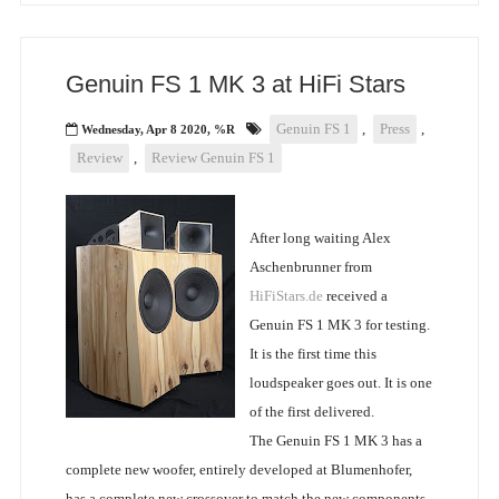
Genuin FS 1 MK 3 at HiFi Stars
Genuin FS 1
,
Press
,
Wednesday, Apr 8 2020, %R
Review
,
Review Genuin FS 1
After long waiting Alex
Aschenbrunner from
HiFiStars.de
received a
Genuin FS 1 MK 3 for testing.
It is the first time this
loudspeaker goes out. It is one
of the first delivered.
The Genuin FS 1 MK 3 has a
complete new woofer, entirely developed at Blumenhofer,
has a complete new crossover to match the new components.