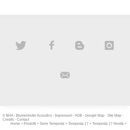
© BHA - Blumenhofer Acoustics -
Impressum
-
AGB
-
Google Map
-
Site Map
-
Credits
-
Contact
Home
>
Prodotti
>
Serie Tempesta
>
Tempesta 17
>
Tempesta 17 Novità
>