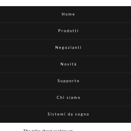
Home
Prodotti
Negozianti
Novità
Supporto
Chi siamo
Sistemi da sogno