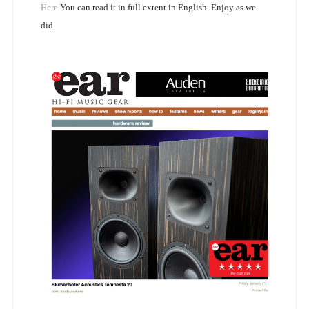
Here
You can read it in full extent in English. Enjoy as we
did.