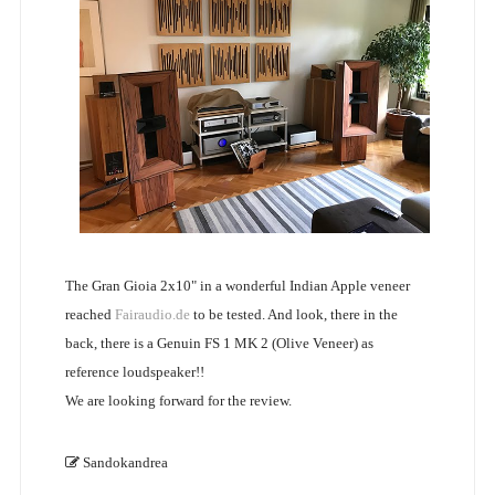
The Gran Gioia 2x10" in a wonderful Indian Apple veneer
reached
Fairaudio.de
to be tested. And look, there in the
back, there is a Genuin FS 1 MK 2 (Olive Veneer) as
reference loudspeaker!!
We are looking forward for the review.
Sandokandrea