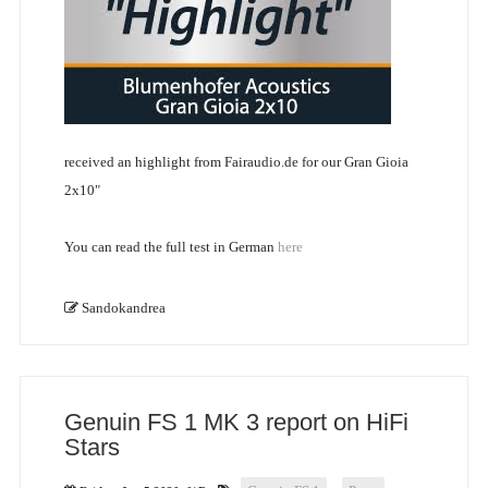
received an highlight from Fairaudio.de for our Gran Gioia
2x10"
You can read the full test in German
here
Sandokandrea
Genuin FS 1 MK 3 report on HiFi
Stars