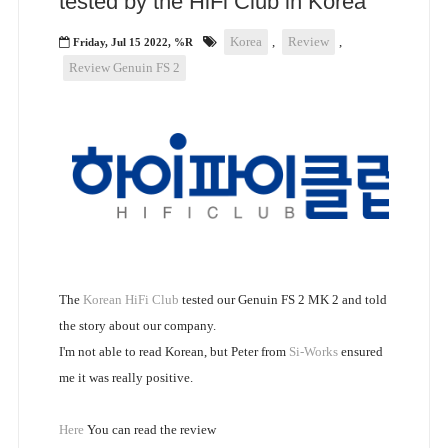
tested by the HiFi Club in Korea
Korea
,
Review
,
Friday, Jul 15 2022, %R
Review Genuin FS 2
The
Korean HiFi Club
tested our Genuin FS 2 MK 2 and told
the story about our company.
I'm not able to read Korean, but Peter from
Si-Works
ensured
me it was really positive.
Here
You can read the review