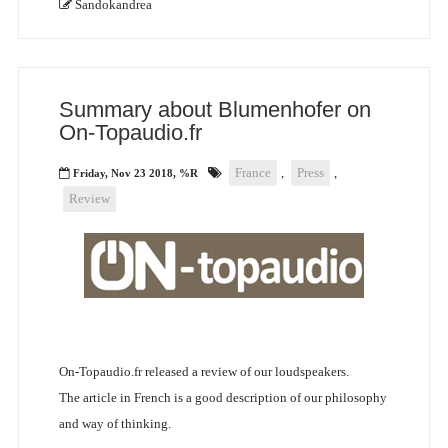
Sandokandrea
Summary about Blumenhofer on
On-Topaudio.fr
France
,
Press
,
Friday, Nov 23 2018, %R
Review
On-Topaudio.fr released a review of our loudspeakers.
The article in French is a good description of our philosophy
and way of thinking.