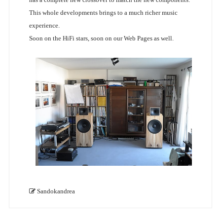
This whole developments brings to a much richer music
experience.
Soon on the HiFi stars, soon on our Web Pages as well.
Sandokandrea