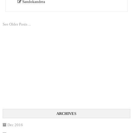
Sandokandrea
See Older Posts ...
Dec 2016