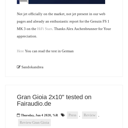
Not jet officially on the market, not jet present in our web
pages and already an enthusiastic report for the Genuin FS 1
MK 3 on the
HiFi Stars
. Thanks Alex Aschenbrunner for Your
appreciation.
Here
You can read the test in German
Sandokandrea
Gran Gioia 2x10" tested on
Fairaudio.de
Press
,
Review
,
Thursday, Jun 4 2020, %R
Review Gran Gioia