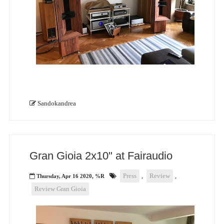
Sandokandrea
Gran Gioia 2x10" at Fairaudio
Press
,
Review
,
Thursday, Apr 16 2020, %R
Review Gran Gioia