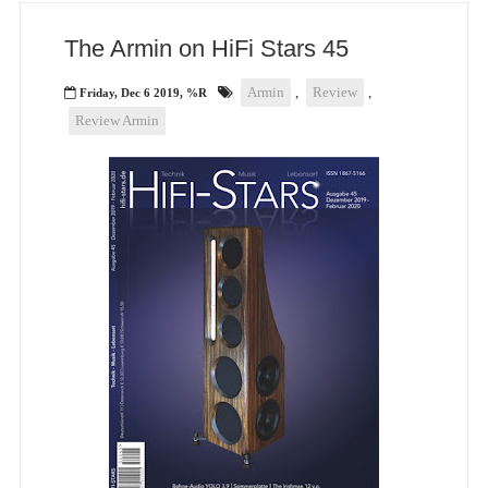
The Armin on HiFi Stars 45
Armin
,
Review
,
Friday, Dec 6 2019, %R
Review Armin