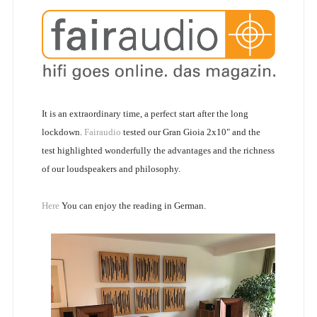
It is an extraordinary time, a perfect start after the long
lockdown.
Fairaudio
tested our Gran Gioia 2x10" and the
test highlighted wonderfully the advantages and the richness
of our loudspeakers and philosophy.
Here
You can enjoy the reading in German.