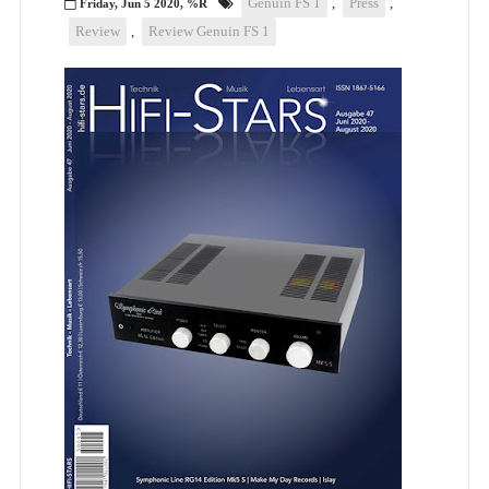
Genuin FS 1
,
Press
,
Friday, Jun 5 2020, %R
Review
,
Review Genuin FS 1