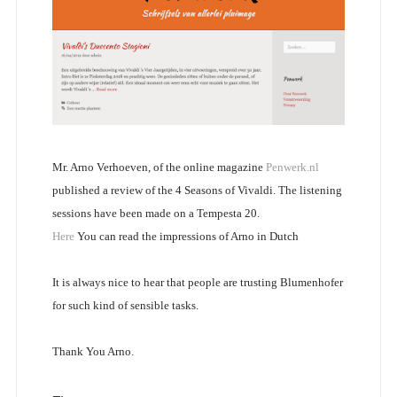
Mr. Arno Verhoeven, of the online magazine
Penwerk.nl
published a review of the 4 Seasons of Vivaldi. The listening
sessions have been made on a Tempesta 20.
Here
You can read the impressions of Arno in Dutch
It is always nice to hear that people are trusting Blumenhofer
for such kind of sensible tasks.
Thank You Arno.