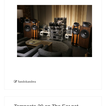
Sandokandrea