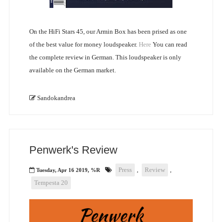
On the HiFi Stars 45, our Armin Box has been prised as one
of the best value for money loudspeaker.
Here
You can read
the complete review in German. This loudspeaker is only
available on the German market.
Sandokandrea
Penwerk's Review
Press
,
Review
,
Tuesday, Apr 16 2019, %R
Tempesta 20