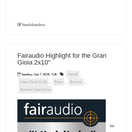
Sandokandrea
Fairaudio Highlight for the Gran
Gioia 2x10"
Award
,
Sunday, Jun 7 2020, %R
Gran Gioia 2x10
,
Press
,
Review
,
Review Gran Gioia
We