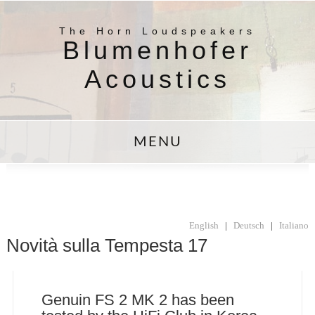
The Horn Loudspeakers
Blumenhofer
Acoustics
MENU
English
|
Deutsch
|
Italiano
Novità sulla Tempesta 17
Genuin FS 2 MK 2 has been