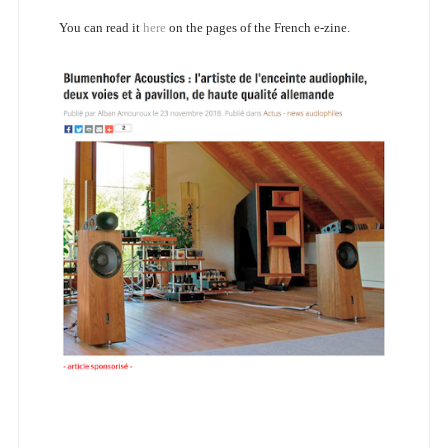
You can read it
here
on the pages of the French e-zine.