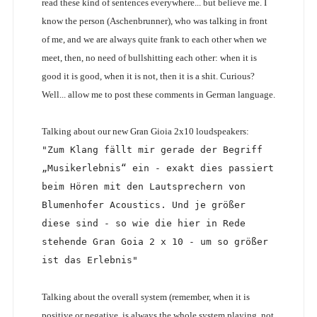
read these kind of sentences everywhere... but believe me. I
know the person (Aschenbrunner), who was talking in front
of me, and we are always quite frank to each other when we
meet, then, no need of bullshitting each other: when it is
good it is good, when it is not, then it is a shit. Curious?
Well... allow me to post these comments in German language.
Talking about our new Gran Gioia 2x10 loudspeakers:
"Zum Klang fällt mir gerade der Begriff 
„Musikerlebnis“ ein - exakt dies passiert 
beim Hören mit den Lautsprechern von 
Blumenhofer Acoustics. Und je größer 
diese sind - so wie die hier in Rede 
stehende Gran Goia 2 x 10 - um so größer 
ist das Erlebnis"
Talking about the overall system (remember, when it is
positive or negative, is always the whole system playing, not