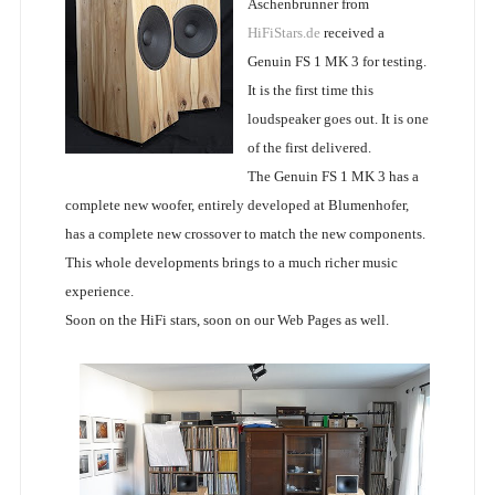
Aschenbrunner from
HiFiStars.de
received a
Genuin FS 1 MK 3 for testing.
It is the first time this
loudspeaker goes out. It is one
of the first delivered.
The Genuin FS 1 MK 3 has a
complete new woofer, entirely developed at Blumenhofer,
has a complete new crossover to match the new components.
This whole developments brings to a much richer music
experience.
Soon on the HiFi stars, soon on our Web Pages as well.