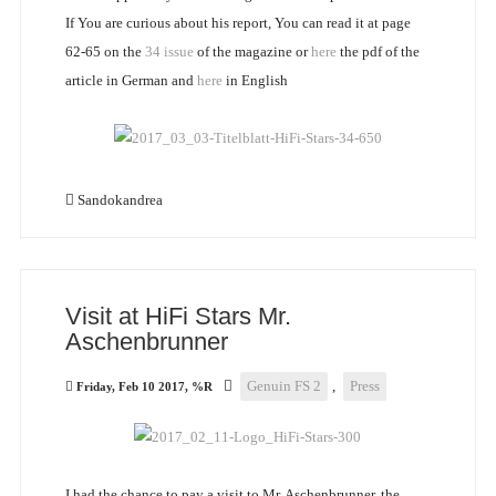
If You are curious about his report, You can read it at page
62-65 on the
34 issue
of the magazine or
here
the pdf of the
article in German and
here
in English
Sandokandrea
Visit at HiFi Stars Mr.
Aschenbrunner
Genuin FS 2
,
Press
Friday, Feb 10 2017, %R
I had the chance to pay a visit to Mr. Aschenbrunner, the