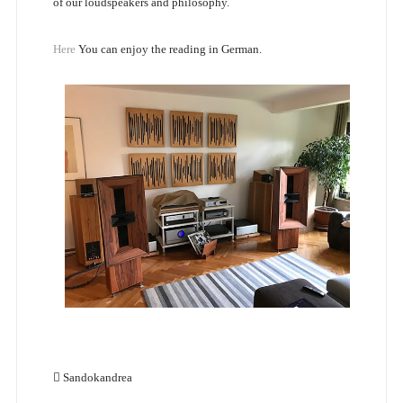
of our loudspeakers and philosophy.
Here
You can enjoy the reading in German.
Sandokandrea