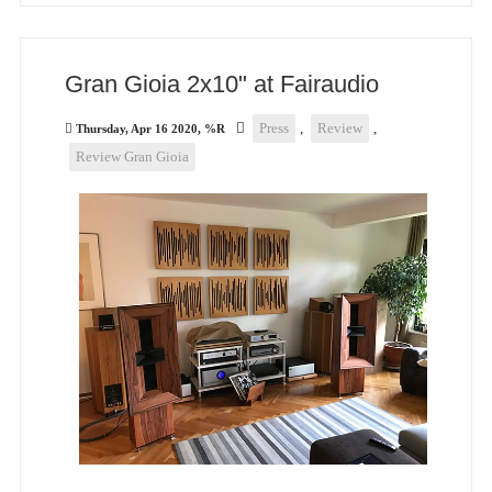
Gran Gioia 2x10" at Fairaudio
Press
,
Review
,
Thursday, Apr 16 2020, %R
Review Gran Gioia