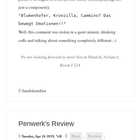
just a component):
"Blumenhofer, Kronzilla, Cammino? Das 
bewegt Emotionen!!"
Well, this comment was stolen in a quiet minute, drinking
caffe and talking about something completely different ;-)
We are looking forward to meet You in Munich, Atrium 4,
Room F224
Sandokandrea
Penwerk's Review
Press
,
Review
,
Tuesday, Apr 16 2019, %R