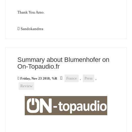
Thank You Arno.
Sandokandrea
Summary about Blumenhofer on
On-Topaudio.fr
France
,
Press
,
Friday, Nov 23 2018, %R
Review