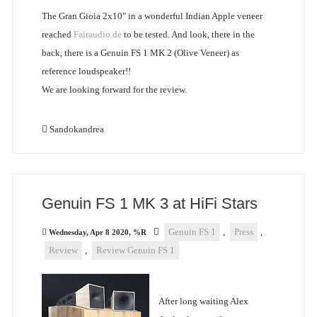
The Gran Gioia 2x10" in a wonderful Indian Apple veneer
reached
Fairaudio.de
to be tested. And look, there in the
back, there is a Genuin FS 1 MK 2 (Olive Veneer) as
reference loudspeaker!!
We are looking forward for the review.
Sandokandrea
Genuin FS 1 MK 3 at HiFi Stars
Genuin FS 1
,
Press
,
Wednesday, Apr 8 2020, %R
Review
,
Review Genuin FS 1
After long waiting Alex