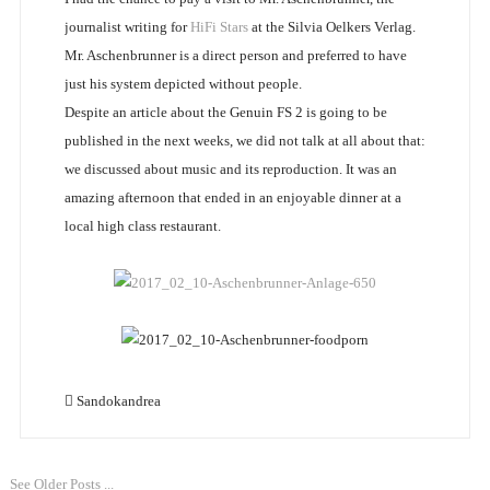
journalist writing for
HiFi Stars
at the Silvia Oelkers Verlag.
Mr. Aschenbrunner is a direct person and preferred to have
just his system depicted without people.
Despite an article about the Genuin FS 2 is going to be
published in the next weeks, we did not talk at all about that:
we discussed about music and its reproduction. It was an
amazing afternoon that ended in an enjoyable dinner at a
local high class restaurant.
Sandokandrea
See Older Posts ...