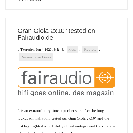
Gran Gioia 2x10" tested on
Fairaudio.de
Press
,
Review
,
Thursday, Jun 4 2020, %R
Review Gran Gioia
It is an extraordinary time, a perfect start after the long
lockdown.
Fairaudio
tested our Gran Gioia 2x10" and the
test highlighted wonderfully the advantages and the richness