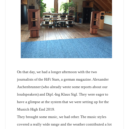
On that day, we had a longer afternoon with the two
journalists of the HiFi Stars, a german magazine. Alexander
Aschenbrunner (who already wrote some reports about our
loudspeakers) and Dipl.-Ing Klaus Sigl. They were eager to
have a glimpse at the system that we were setting up for the
Munich High End 2019.
They brought some music, we had other. The music styles
covered a really wide range and the weather contributed a lot