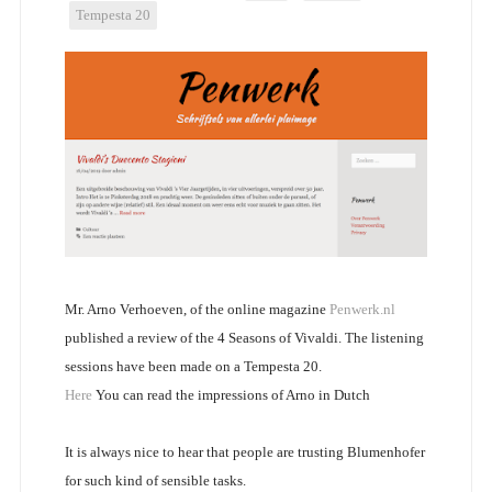
Tempesta 20
Mr. Arno Verhoeven, of the online magazine
Penwerk.nl
published a review of the 4 Seasons of Vivaldi. The listening
sessions have been made on a Tempesta 20.
Here
You can read the impressions of Arno in Dutch
It is always nice to hear that people are trusting Blumenhofer
for such kind of sensible tasks.