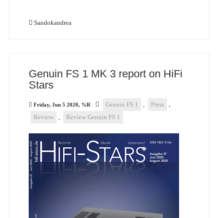
Sandokandrea
Genuin FS 1 MK 3 report on HiFi
Stars
Genuin FS 1
,
Press
,
Friday, Jun 5 2020, %R
Review
,
Review Genuin FS 1