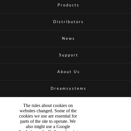
Products
Distributors
News
Support
About Us
Dreamsystems
The rules about cookies on
websites changed. Some of the
cookies we use are essential for
parts of the site to operate. We
also might use a Google