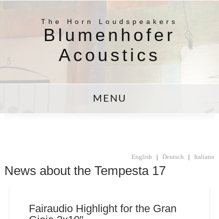
The Horn Loudspeakers
Blumenhofer
Acoustics
MENU
English
|
Deutsch
|
Italiano
News about the Tempesta 17
Fairaudio Highlight for the Gran