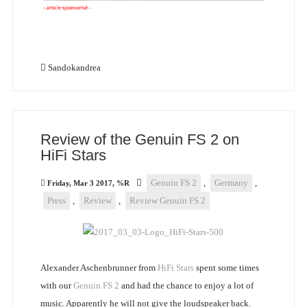
Sandokandrea
Review of the Genuin FS 2 on
HiFi Stars
Genuin FS 2
,
Germany
,
Friday, Mar 3 2017, %R
Press
,
Review
,
Review Genuin FS 2
Alexander Aschenbrunner from
HiFi Stars
spent some times
with our
Genuin FS 2
and had the chance to enjoy a lot of
music. Apparently he will not give the loudspeaker back.