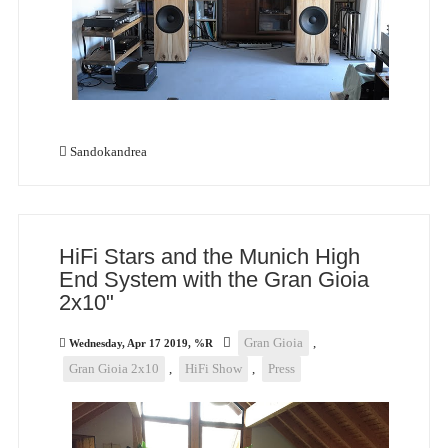
Sandokandrea
HiFi Stars and the Munich High
End System with the Gran Gioia
2x10"
Gran Gioia
,
Wednesday, Apr 17 2019, %R
Gran Gioia 2x10
,
HiFi Show
,
Press