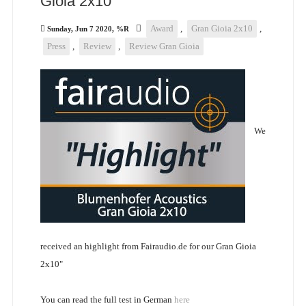
Gioia 2x10"
Award
,
Gran Gioia 2x10
,
Sunday, Jun 7 2020, %R
Press
,
Review
,
Review Gran Gioia
We
received an highlight from Fairaudio.de for our Gran Gioia
2x10"
You can read the full test in German
here