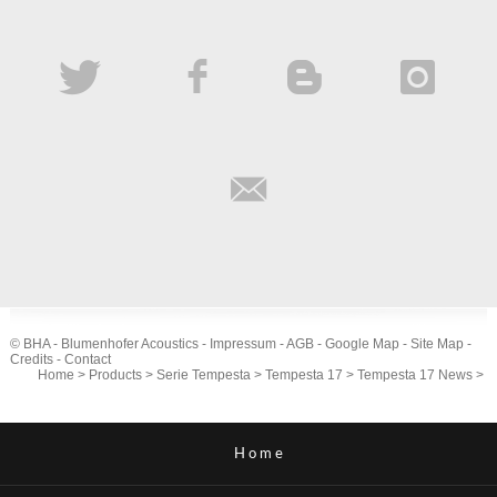
© BHA - Blumenhofer Acoustics -
Impressum
-
AGB
-
Google Map
-
Site Map
-
Credits
-
Contact
Home
>
Products
>
Serie Tempesta
>
Tempesta 17
>
Tempesta 17 News
>
Home