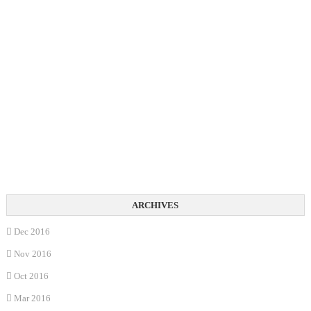
Dec 2016
Nov 2016
Oct 2016
Mar 2016