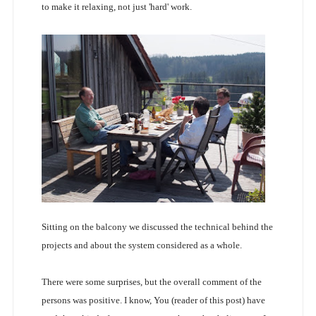
to make it relaxing, not just 'hard' work.
Sitting on the balcony we discussed the technical behind the
projects and about the system considered as a whole.
There were some surprises, but the overall comment of the
persons was positive. I know, You (reader of this post) have