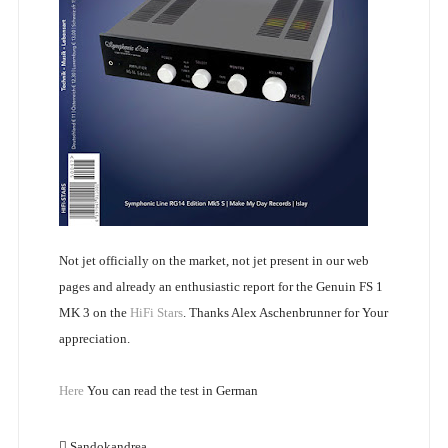
Not jet officially on the market, not jet present in our web
pages and already an enthusiastic report for the Genuin FS 1
MK 3 on the
HiFi Stars
. Thanks Alex Aschenbrunner for Your
appreciation.
Here
You can read the test in German
Sandokandrea