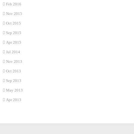
Feb 2016
Nov 2015
Oct 2015
Sep 2015
Apr 2015
Jul 2014
Nov 2013
Oct 2013
Sep 2013
May 2013
Apr 2013