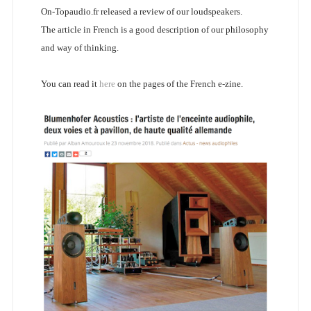
On-Topaudio.fr released a review of our loudspeakers.
The article in French is a good description of our philosophy
and way of thinking.
You can read it
here
on the pages of the French e-zine.