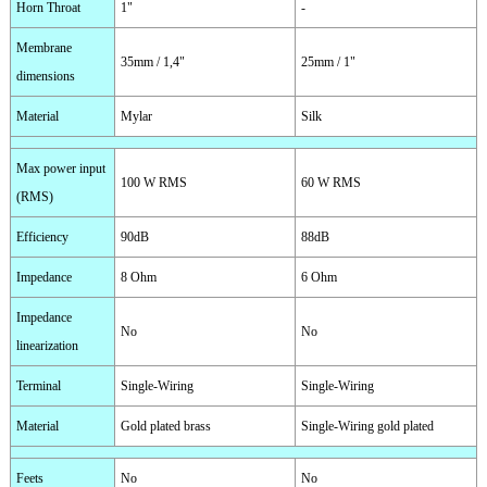
Horn Throat
1"
-
Membrane
35mm / 1,4"
25mm / 1"
dimensions
Material
Mylar
Silk
Max power input
100 W RMS
60 W RMS
(RMS)
Efficiency
90dB
88dB
Impedance
8 Ohm
6 Ohm
Impedance
No
No
linearization
Terminal
Single-Wiring
Single-Wiring
Material
Gold plated brass
Single-Wiring gold plated
Feets
No
No