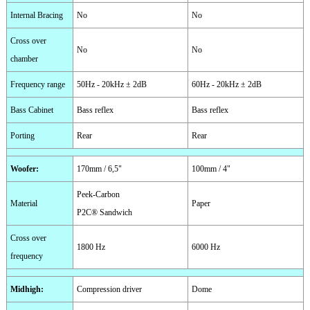
Internal Bracing
No
No
Cross over
No
No
chamber
Frequency range
50Hz - 20kHz ± 2dB
60Hz - 20kHz ± 2dB
Bass Cabinet
Bass reflex
Bass reflex
Porting
Rear
Rear
Woofer
:
170mm / 6,5"
100mm / 4"
Peek-Carbon
Material
Paper
P2C® Sandwich
Cross over
1800 Hz
6000 Hz
frequency
Midhigh
:
Compression driver
Dome