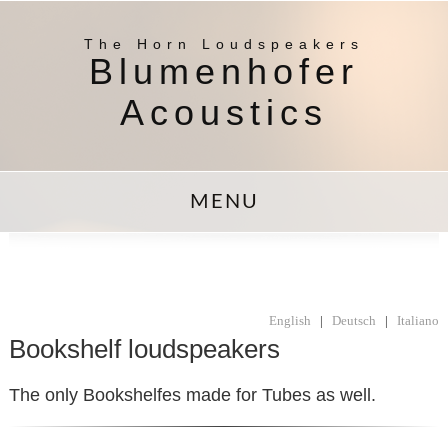
The Horn Loudspeakers
Blumenhofer
Acoustics
MENU
English
|
Deutsch
|
Italiano
Bookshelf loudspeakers
The only Bookshelfes made for Tubes as well.