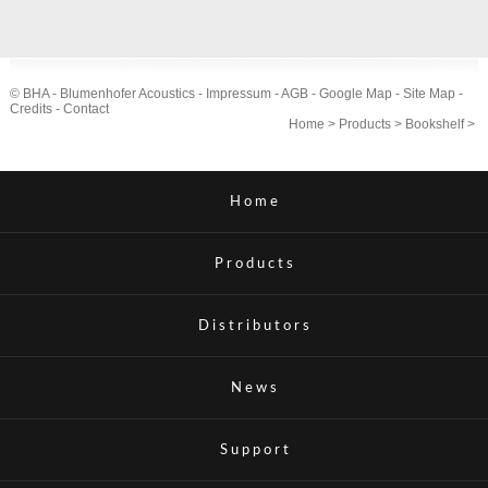
© BHA - Blumenhofer Acoustics -
Impressum
-
AGB
-
Google Map
-
Site Map
-
Credits
-
Contact
Home
>
Products
>
Bookshelf
>
Home
Products
Distributors
News
Support