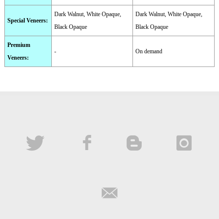
Dark Walnut, White Opaque,
Dark Walnut, White Opaque,
Special Veneers
:
Black Opaque
Black Opaque
Premium
-
On demand
Veneers
: