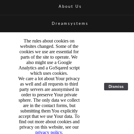
About Us
Dreamsystems
The rules about cookies on
websites changed. Some of the
cookies we use are essential for
parts of the site to operate. We
also might use a Google
Analytics and a GoSqared script
which uses cookies.
We care a lot about Your privacy
as well and all requests to third
Dismiss
party servers are anonymised in
order to preserve Your private
sphere. The only data we collect
are in the contact forms, but
submitting them You explicitly
accept that we use Your data. To
find out more about cookies and
privacy on this website, see our
privacy policy
.