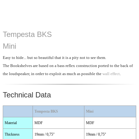
Tempesta BKS
Mini
Easy to hide... but so beautiful that it is a pity not to see them.
The Bookshelves are based on a bass reflex construction ported to the back of
the loudspeaker, in order to exploit as much as possible the
wall effect
.
Technical Data
Tempesta BKS
Mini
Material
MDF
MDF
Thickness
19mm / 0,75"
19mm / 0,75"