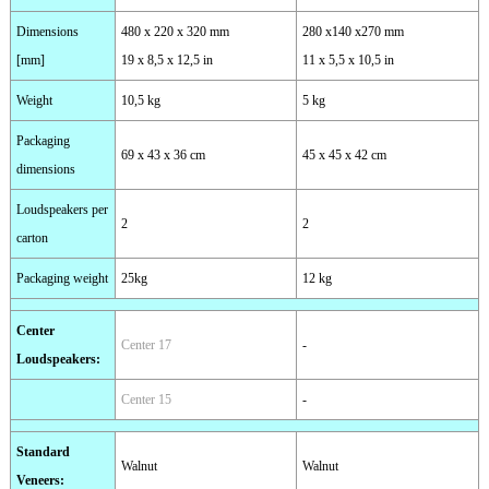
Dimensions
480 x 220 x 320 mm
280 x140 x270 mm
[mm]
19 x 8,5 x 12,5 in
11 x 5,5 x 10,5 in
Weight
10,5 kg
5 kg
Packaging
69 x 43 x 36 cm
45 x 45 x 42 cm
dimensions
Loudspeakers per
2
2
carton
Packaging weight
25kg
12 kg
Center
Center 17
-
Loudspeakers
:
Center 15
-
Standard
Walnut
Walnut
Veneers
: