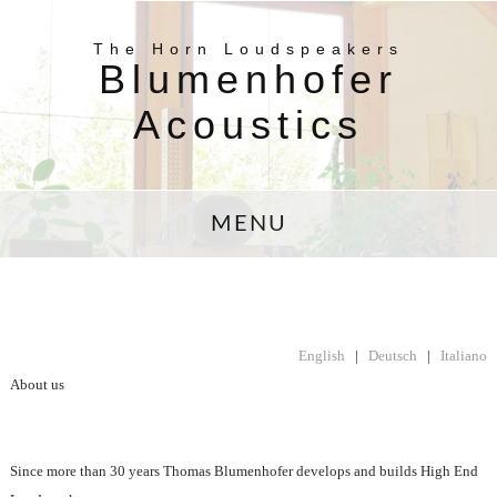
The Horn Loudspeakers
Blumenhofer
Acoustics
MENU
English
|
Deutsch
|
Italiano
About us
Since more than 30 years Thomas Blumenhofer develops and builds High End