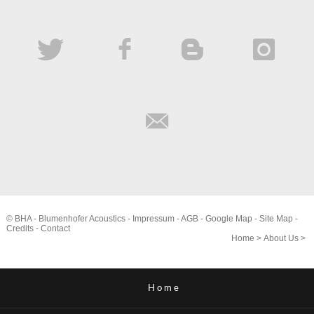
© BHA - Blumenhofer Acoustics -
Impressum
-
AGB
-
Google Map
-
Site Map
-
Credits
-
Contact
Home
>
About Us
>
Home