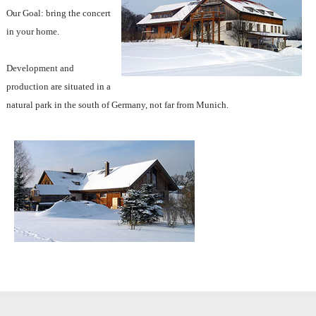
Our Goal: bring the concert
in your home.
Development and
production are situated in a
natural park in the south of Germany, not far from Munich.