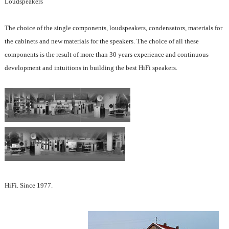
Loudspeakers
The choice of the single components, loudspeakers, condensators, materials for
the cabinets and new materials for the speakers. The choice of all these
components is the result of more than 30 years experience and continuous
development and intuitions in building the best HiFi speakers.
HiFi. Since 1977.