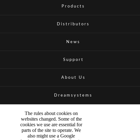
Products
Distributors
News
Support
About Us
Dreamsystems
The rules about cookies on
websites changed. Some of the
cookies we use are essential for
parts of the site to operate. We
also might use a Google