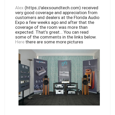
Alex
(https://alexsoundtech.com) received
very good coverage and appreciation from
customers and dealers at the Florida Audio
Expo a few weeks ago and after that the
coverage of the room was more than
expected. That's great... You can read
some of the comments in the links below.
Here
there are some more pictures