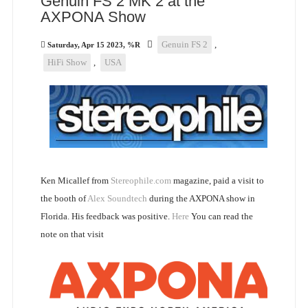
Genuin FS 2 MK 2 at the
AXPONA Show
Genuin FS 2
,
Saturday, Apr 15 2023, %R
HiFi Show
,
USA
Ken Micallef from
Stereophile.com
magazine, paid a visit to
the booth of
Alex Soundtech
during the AXPONA show in
Florida. His feedback was positive.
Here
You can read the
note on that visit