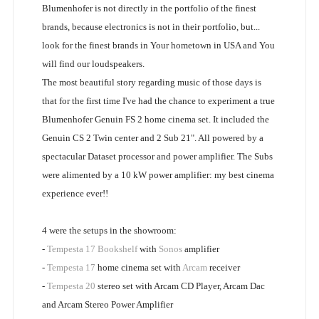
Blumenhofer is not directly in the portfolio of the finest
brands, because electronics is not in their portfolio, but...
look for the finest brands in Your hometown in USA and You
will find our loudspeakers.
The most beautiful story regarding music of those days is
that for the first time I've had the chance to experiment a true
Blumenhofer Genuin FS 2 home cinema set. It included the
Genuin CS 2 Twin center and 2 Sub 21". All powered by a
spectacular Dataset processor and power amplifier. The Subs
were alimented by a 10 kW power amplifier: my best cinema
experience ever!!
4 were the setups in the showroom:
-
Tempesta 17 Bookshelf
with
Sonos
amplifier
-
Tempesta 17
home cinema set with
Arcam
receiver
-
Tempesta 20
stereo set with Arcam CD Player, Arcam Dac
and Arcam Stereo Power Amplifier