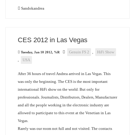
Sandokandrea
CES 2012 in Las Vegas
Genuin FS 2
,
HiFi Show
Tuesday, Jan 10 2012, %R
,
USA
After 36 hours of travel Andrea arrived in Las Vegas. This
was only the beginning. The CES is the most important
international HiFi show on the world. But only for
professionals. Journalists, Distributors, Dealers, Manufacturer
and all the people working in the electronic industry are
allowed to participate to this event at the Venetian in Las
Vegas.
Rarely was our room not full and not visited. The contacts