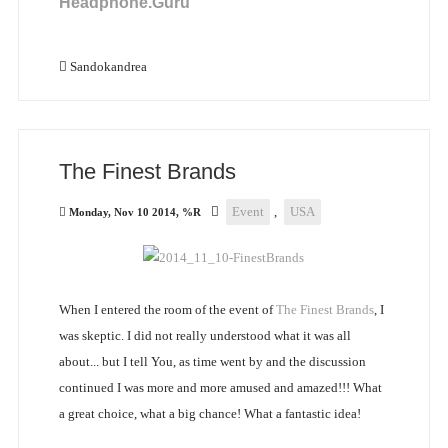
Headphone.Guru
Sandokandrea
The Finest Brands
Event
,
USA
Monday, Nov 10 2014, %R
When I entered the room of the event of
The Finest Brands
, I
was skeptic. I did not really understood what it was all
about... but I tell You, as time went by and the discussion
continued I was more and more amused and amazed!!! What
a great choice, what a big chance! What a fantastic idea!