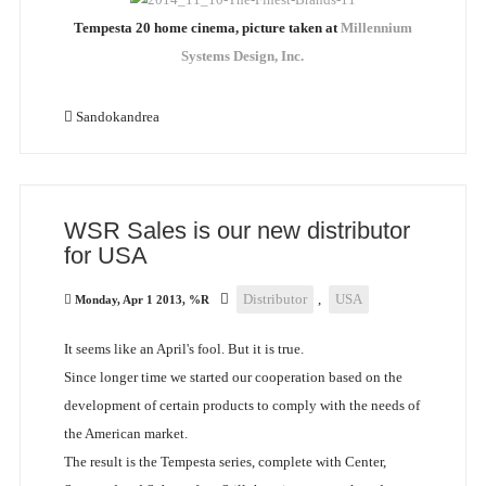
Tempesta 20 home cinema, picture taken at
Millennium
Systems Design, Inc.
Sandokandrea
WSR Sales is our new distributor
for USA
Distributor
,
USA
Monday, Apr 1 2013, %R
It seems like an April's fool. But it is true.
Since longer time we started our cooperation based on the
development of certain products to comply with the needs of
the American market.
The result is the Tempesta series, complete with Center,