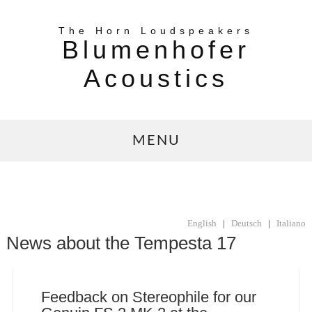
The Horn Loudspeakers
Blumenhofer
Acoustics
MENU
English
|
Deutsch
|
Italiano
News about the Tempesta 17
Feedback on Stereophile for our