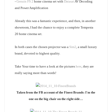
-
Genuin FS 2
home cinema set with
Datasat
AV Decoding
and Power Amplification
Already this was a fantastic experience, and then, in another
showroom, I had the chance to enjoy a complete Tempesta
20 home cinema set.
In both cases the chosen projector was a
Sim2
, a small luxury
brand, devoted to highest quality.
Take Your time to have a look at the pictures
here
, they are
really saying more than words!
Taken from the FB account of the Finest Brands: I'm the
one on the big chair on the right side…