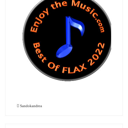
Sandokandrea