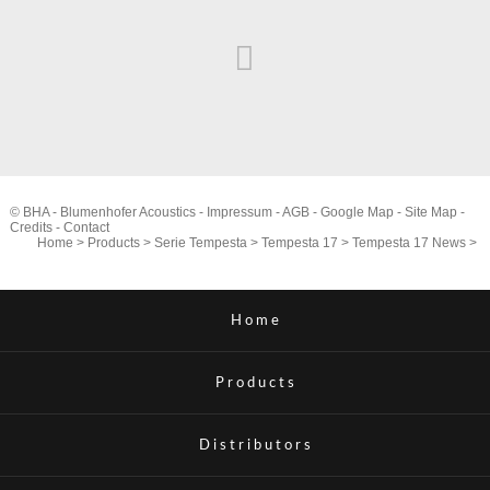
© BHA - Blumenhofer Acoustics -
Impressum
-
AGB
-
Google Map
-
Site Map
-
Credits
-
Contact
Home
>
Products
>
Serie Tempesta
>
Tempesta 17
>
Tempesta 17 News
>
Home
Products
Distributors