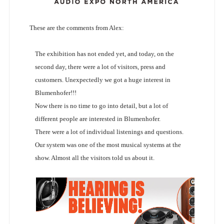
These are the comments from Alex:
The exhibition has not ended yet, and today, on the
second day, there were a lot of visitors, press and
customers. Unexpectedly we got a huge interest in
Blumenhofer!!!
Now there is no time to go into detail, but a lot of
different people are interested in Blumenhofer.
There were a lot of individual listenings and questions.
Our system was one of the most musical systems at the
show. Almost all the visitors told us about it.