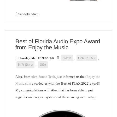
Sandokandrea
Best of Florida Audio Expo Award
from Enjoy the Music
Award
,
Genuin FS 2
,
Thursday, Mar 17 2022, %R
HiFi Show
,
USA
Alex, from
Alex Sound Tech
, just informed us that
Enjoy the
Music.com
awarded us with the 'Best of FLAX 2022' award!!
My congratulations with Alex that has been able to put
together such a great system and the amazing room setup.