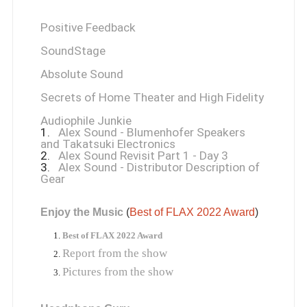
Positive Feedback
SoundStage
Absolute Sound
Secrets of Home Theater and High Fidelity
Audiophile Junkie
1.
Alex Sound - Blumenhofer Speakers
and Takatsuki Electronics
2.
Alex Sound Revisit Part 1 - Day 3
3.
Alex Sound - Distributor Description of
Gear
Enjoy the Music
 (
Best of FLAX 2022 Award
)
Best of FLAX 2022 Award
Report from the show
Pictures from the show