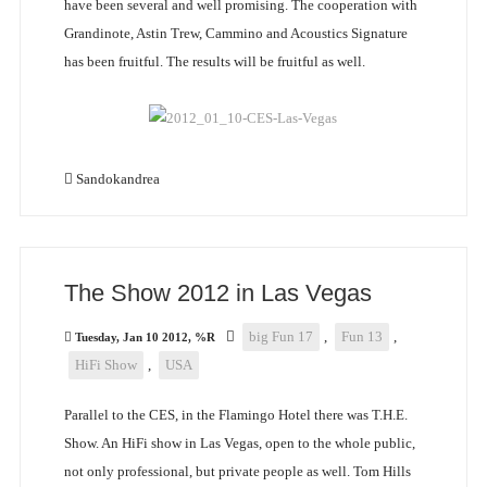
have been several and well promising. The cooperation with
Grandinote, Astin Trew, Cammino and Acoustics Signature
has been fruitful. The results will be fruitful as well.
Sandokandrea
The Show 2012 in Las Vegas
big Fun 17
,
Fun 13
,
Tuesday, Jan 10 2012, %R
HiFi Show
,
USA
Parallel to the CES, in the Flamingo Hotel there was T.H.E.
Show. An HiFi show in Las Vegas, open to the whole public,
not only professional, but private people as well. Tom Hills