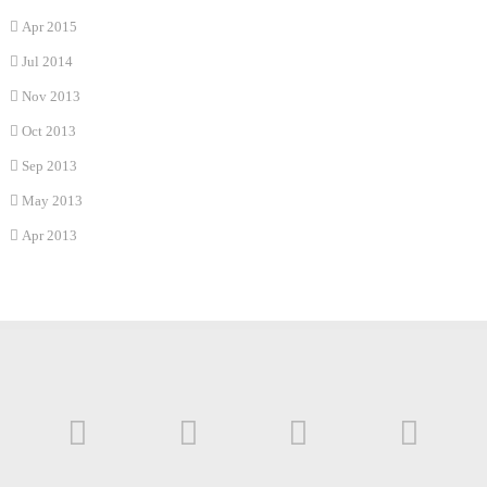
Apr 2015
Jul 2014
Nov 2013
Oct 2013
Sep 2013
May 2013
Apr 2013