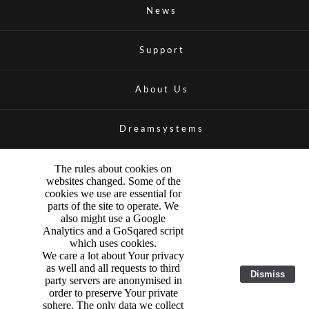
News
Support
About Us
Dreamsystems
The rules about cookies on
websites changed. Some of the
cookies we use are essential for
parts of the site to operate. We
also might use a Google
Analytics and a GoSqared script
which uses cookies.
We care a lot about Your privacy
as well and all requests to third
Dismiss
party servers are anonymised in
order to preserve Your private
sphere. The only data we collect