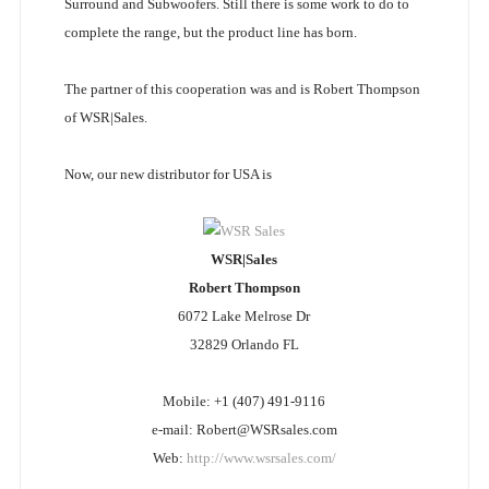
Surround and Subwoofers. Still there is some work to do to
complete the range, but the product line has born.
The partner of this cooperation was and is Robert Thompson
of WSR|Sales.
Now, our new distributor for USA is
WSR|Sales
Robert Thompson
6072 Lake Melrose Dr
32829 Orlando FL
Mobile: +1 (407) 491-9116
e-mail: Robert@WSRsales.com
Web:
http://www.wsrsales.com/