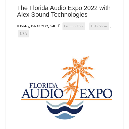
The Florida Audio Expo 2022 with
Alex Sound Technologies
Genuin FS 2
,
HiFi Show
,
Friday, Feb 18 2022, %R
USA