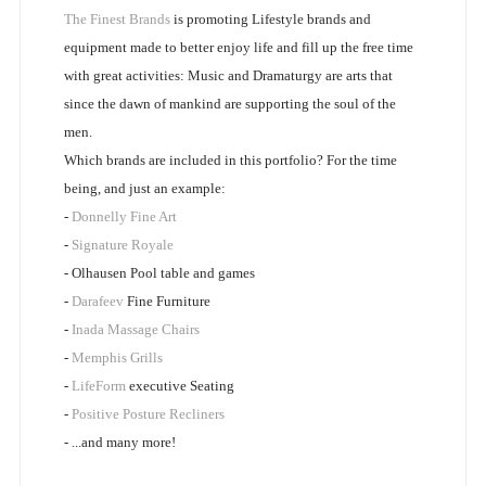
The Finest Brands
is promoting Lifestyle brands and
equipment made to better enjoy life and fill up the free time
with great activities: Music and Dramaturgy are arts that
since the dawn of mankind are supporting the soul of the
men.
Which brands are included in this portfolio? For the time
being, and just an example:
-
Donnelly Fine Art
-
Signature Royale
- Olhausen Pool table and games
-
Darafeev
Fine Furniture
-
Inada Massage Chairs
-
Memphis Grills
-
LifeForm
executive Seating
-
Positive Posture Recliners
- ...and many more!