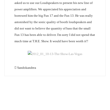
asked us to use our Loudspeakers to present his new line of
power amplifiers. We appreciated his appreciation and
borrowed him the big Fun 17 and the Fun 13. He was really
astonished by the sonic quality of booth loudspeakers and
did not want to believe the quantity of bass that the small
Fun 13 has been able to deliver. I'm sorry I did not spend that
much time at T.H.E. Show. It would have been worth it!!
Sandokandrea