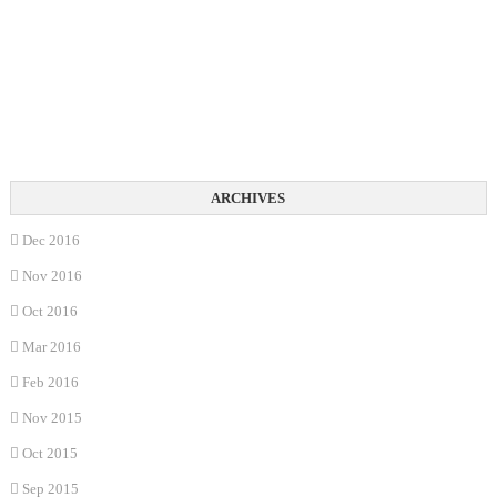
Dec 2016
Nov 2016
Oct 2016
Mar 2016
Feb 2016
Nov 2015
Oct 2015
Sep 2015