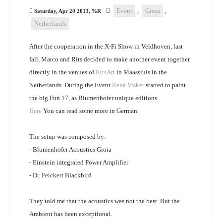
Event
,
Gioia
,
Saturday, Apr 20 2013, %R
Netherlands
After the cooperation in the X-Fi Show in Veldhoven, last
fall, Marco and Rits decided to make another event together
directly in the venues of
RitsArt
in Maassluis in the
Netherlands. During the Event
René Visker
started to paint
the big Fun 17, as Blumenhofer unique editions
Here
You can read some more in German.
The setup was composed by:
- Blumenhofer Acoustics Gioia
- Einstein integrated Power Amplifier
- Dr. Feickert Blackbird
They told me that the acoustics was not the best. But the
Ambient has been exceptional.