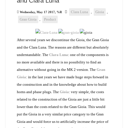
and Clara Luna
Clara Luna
,
Gioia
,
Wednesday, May 17 2017, %R
Gran Gioia
,
Product
After several years we discontinue the Gioia, the Gran Gioia
and the Clara Luna. The reasons are different but absolutely
understandable. The
Clara Luna
: one of the components is
no more available and there is no possibility to find an
alternative without going in the MK 2 version. The
Gran
Gioia
: in the last years we have made huge steps forward in
the construction and in the knowledge about how to build
horns and phase plugs. The
Gioia
: very simple, the costs
related to the construction of the Gioia are just a little bit
lower than the costs related to the Gran Gioia. This would
put the Gioia in a very similar price category to the Gran
Gioia and would force us to artificially increase the price of