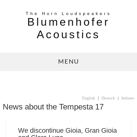
The Horn Loudspeakers
Blumenhofer
Acoustics
MENU
English
|
Deutsch
|
Italiano
News about the Tempesta 17
We discontinue Gioia, Gran Gioia