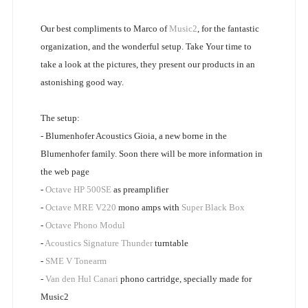
Our best compliments to Marco of
Music2
, for the fantastic
organization, and the wonderful setup. Take Your time to
take a look at the pictures, they present our products in an
astonishing good way.
The setup:
- Blumenhofer Acoustics Gioia, a new borne in the
Blumenhofer family. Soon there will be more information in
the web page
-
Octave HP 500SE
as preamplifier
-
Octave MRE V220
mono amps with
Super Black Box
-
Octave Phono Modul
-
Acoustics Signature Thunder
turntable
-
SME V Tonearm
-
Van den Hul Canari
phono cartridge, specially made for
Music2