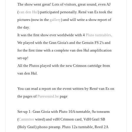
The show went great! Lots of visitors, great sound, even AJ
(
van den Hul
) participated personally. René van Es took the
pictures (now in the
gallery
) and will write a show report of
the day.
It was the first show ever worldwide with 4
Pluto turntables
.
We played with the Gran Gioia's and the Genuin FS 2's and
for the first time with a complete van den Hul amplification
set-up!
All the Plutos played with the new Crimson cartridge from
van den Hul.
You can read a report on the event written by René van Es on
the pages of
Puresound.be
page
Set-up 1: Gran Gioia with Pluto 10A turntable, 9a tonearm
(
Cammino
wired) and vdH Crimson card, VdH Grail SB
(Holy Grail) phono preamp. Pluto 12a turntable, Reed 2A