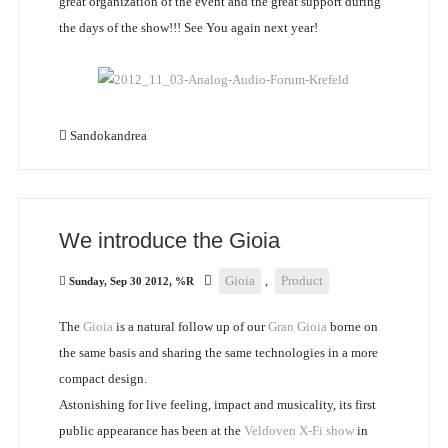
great organization of the event and the great support during
the days of the show!!! See You again next year!
Sandokandrea
We introduce the Gioia
Gioia
,
Product
Sunday, Sep 30 2012, %R
The
Gioia
is a natural follow up of our
Gran Gioia
borne on
the same basis and sharing the same technologies in a more
compact design.
Astonishing for live feeling, impact and musicality, its first
public appearance has been at the
Veldoven X-Fi show
in