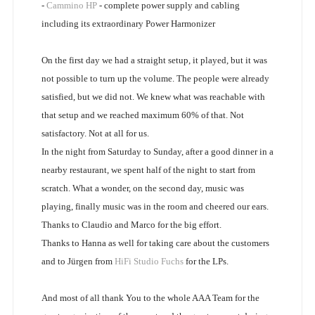
-
Cammino HP
- complete power supply and cabling
including its extraordinary Power Harmonizer
On the first day we had a straight setup, it played, but it was
not possible to turn up the volume. The people were already
satisfied, but we did not. We knew what was reachable with
that setup and we reached maximum 60% of that. Not
satisfactory. Not at all for us.
In the night from Saturday to Sunday, after a good dinner in a
nearby restaurant, we spent half of the night to start from
scratch. What a wonder, on the second day, music was
playing, finally music was in the room and cheered our ears.
Thanks to Claudio and Marco for the big effort.
Thanks to Hanna as well for taking care about the customers
and to Jürgen from
HiFi Studio Fuchs
for the LPs.
And most of all thank You to the whole AAA Team for the