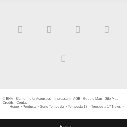
© BHA - Blumenhofer Acoustics -
Impressum
-
AGB
-
Google Map
-
Site Map
-
Credits
-
Contact
Home
>
Products
>
Serie Tempesta
>
Tempesta 17
>
Tempesta 17 News
>
Home