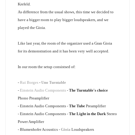
Krefeld.
As difference from the usual shows, this time we decided to
have a bigger room to play bigger loudspeakers, and we
played the Gioia.
Like last year, the room of the organizer used a Gran Gioia
for its demonstration and it has been very well accepted.
In our room the setup consistsed of:
-
Rui Borges
-
Uno Turntable
-
Einstein Audio Components
-
The Turntable's choice
Phono Preamplifier
- Einstein Audio Components -
The Tube
Preamplifier
- Einstein Audio Components -
The Light in the Dark
Stereo
Power Amplifier
- Blumenhofer Acoustics -
Gioia
Loudspeakers