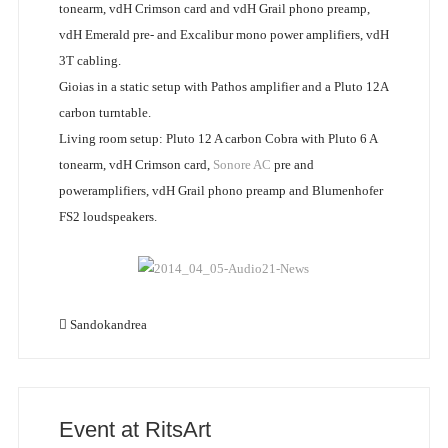
tonearm, vdH Crimson card and vdH Grail phono preamp,
vdH Emerald pre- and Excalibur mono power amplifiers, vdH
3T cabling.
Gioias in a static setup with Pathos amplifier and a Pluto 12A
carbon turntable.
Living room setup: Pluto 12 A carbon Cobra with Pluto 6 A
tonearm, vdH Crimson card,
Sonore AC
pre and
poweramplifiers, vdH Grail phono preamp and Blumenhofer
FS2 loudspeakers.
Sandokandrea
Event at RitsArt