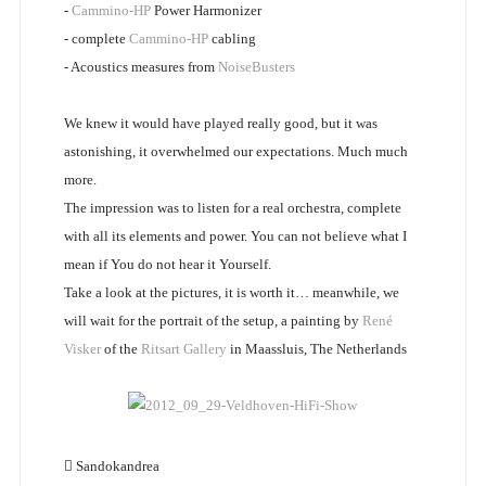
-
Cammino-HP
Power Harmonizer
- complete
Cammino-HP
cabling
- Acoustics measures from
NoiseBusters
We knew it would have played really good, but it was
astonishing, it overwhelmed our expectations. Much much
more.
The impression was to listen for a real orchestra, complete
with all its elements and power. You can not believe what I
mean if You do not hear it Yourself.
Take a look at the pictures, it is worth it… meanwhile, we
will wait for the portrait of the setup, a painting by
René
Visker
of the
Ritsart Gallery
in Maassluis, The Netherlands
Sandokandrea