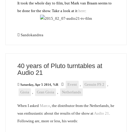
It took the whole day to film, but Mark van Braam seems to
be done for the show. Take a look at it
here
:
Sandokandrea
40 years of Pluto turntables at
Audio 21
Event
,
Genuin FS 2
,
Saturday, Apr 5 2014, %R
Gioia
,
Gran Gioia
,
Netherlands
When I asked
Marco
, the distributor from the Netherlands, he
was enthusiastic about the results of the show at
Audio 21
.
Following are, more or less, his words: