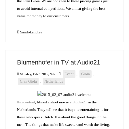
the Gran Gioia. We are not keen to these pricing games just
to avoid internal competitions. We aim at giving the best
value for money to our customers.
Sandokandrea
Blumenhofer in TV at Audio21
Event
,
Gioia
,
Monday, Feb 9 2015, %R
Gran Gioia
,
Netherlands
Iluxcontent
, filmed a short movie at
Audio21
in the
Netherlands. They tell me that it is quite entertaining… for
those who speak Dutch. It is about the good things for the
men. The things that make life sweeter and worth the living.