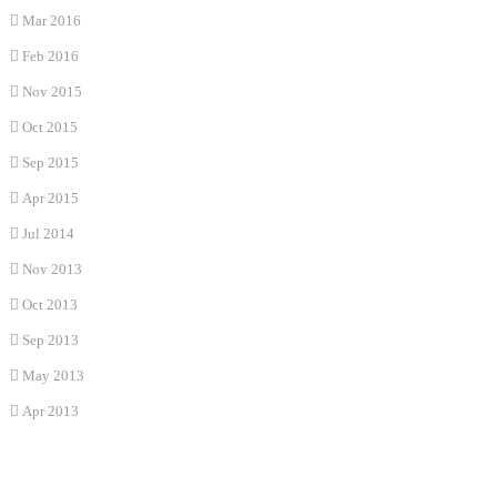
Mar 2016
Feb 2016
Nov 2015
Oct 2015
Sep 2015
Apr 2015
Jul 2014
Nov 2013
Oct 2013
Sep 2013
May 2013
Apr 2013