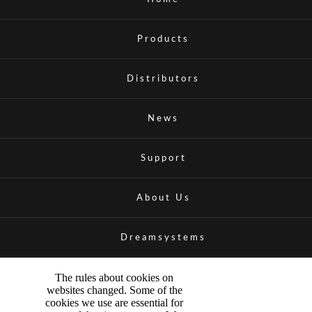
Products
Distributors
News
Support
About Us
Dreamsystems
The rules about cookies on
websites changed. Some of the
cookies we use are essential for