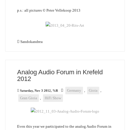
p.s.: all pictures © Peter Vellekoop 2013
Sandokandrea
Analog Audio Forum in Krefeld
2012
Germany
,
Gioia
,
Saturday, Nov 3 2012, %R
Gran Gioia
,
HiFi Show
Even this year we participated to the analog Audio Forum in