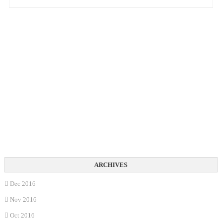
Dec 2016
Nov 2016
Oct 2016