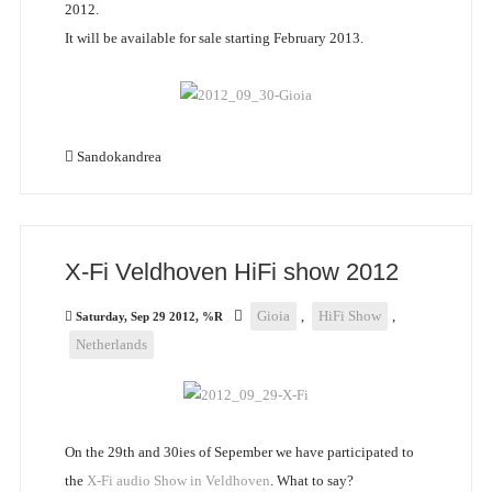
2012.
It will be available for sale starting February 2013.
Sandokandrea
X-Fi Veldhoven HiFi show 2012
Gioia
,
HiFi Show
,
Saturday, Sep 29 2012, %R
Netherlands
On the 29th and 30ies of Sepember we have participated to
the
X-Fi audio Show in Veldhoven
. What to say?