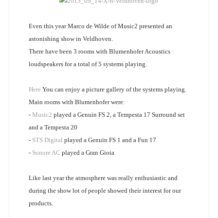
Even this year Marco de Wilde of Music2 presented an
astonishing show in Veldhoven.
There have been 3 rooms with Blumenhofer Acoustics
loudspeakers for a total of 5 systems playing.
Here
You can enjoy a picture gallery of the systems playing.
Main rooms with Blumenhofer were:
-
Music2
played a Genuin FS 2, a Tempesta 17 Surround set
and a Tempesta 20
-
STS Digital
played a Genuin FS 1 and a Fun 17
-
Sonore AC
played a Gran Gioia
Like last year the atmosphere was really enthusiastic and
during the show lot of people showed their interest for our
products.