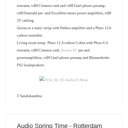
tonearm, vdH Crimson card and vdH Grail phono preamp,
vdH Emerald pre- and Excalibur mono power amplifiers, vdH
3T cabling.
Gioias in a static setup with Pathos amplifier and a Pluto 12A
carbon turntable.
Living room setup: Pluto 12 A carbon Cobra with Pluto 6 A
tonearm, vdH Crimson card,
Sonore AC
pre and
poweramplifiers, vdH Grail phono preamp and Blumenhofer
FS2 loudspeakers.
Sandokandrea
Audio Spring Time - Rotterdam