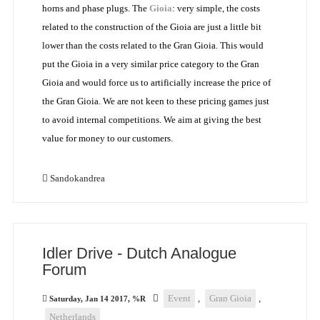
horns and phase plugs. The
Gioia
: very simple, the costs
related to the construction of the Gioia are just a little bit
lower than the costs related to the Gran Gioia. This would
put the Gioia in a very similar price category to the Gran
Gioia and would force us to artificially increase the price of
the Gran Gioia. We are not keen to these pricing games just
to avoid internal competitions. We aim at giving the best
value for money to our customers.
Sandokandrea
Idler Drive - Dutch Analogue
Forum
Event
,
Gran Gioia
,
Saturday, Jan 14 2017, %R
Netherlands