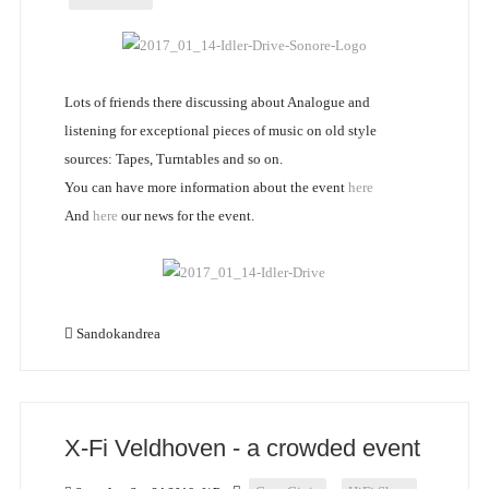
Lots of friends there discussing about Analogue and
listening for exceptional pieces of music on old style
sources: Tapes, Turntables and so on.
You can have more information about the event
here
And
here
our news for the event.
Sandokandrea
X-Fi Veldhoven - a crowded event