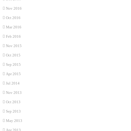
Nov 2016
Oct 2016
Mar 2016
Feb 2016
Nov 2015
Oct 2015
Sep 2015
Apr 2015
Jul 2014
Nov 2013
Oct 2013
Sep 2013
May 2013
Apr 2013