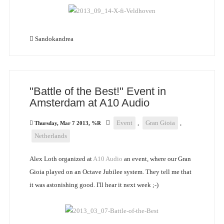
Sandokandrea
"Battle of the Best!" Event in
Amsterdam at A10 Audio
Event
,
Gran Gioia
,
Thursday, Mar 7 2013, %R
Netherlands
Alex Loth organized at
A10 Audio
an event, where our Gran
Gioia played on an Octave Jubilee system. They tell me that
it was astonishing good. I'll hear it next week ;-)