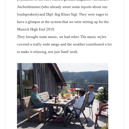
Aschenbrunner (who already wrote some reports about our
loudspeakers) and Dipl.-Ing Klaus Sigl. They were eager to
have a glimpse at the system that we were setting up for the
Munich High End 2019.
They brought some music, we had other. The music styles
covered a really wide range and the weather contributed a lot
to make it relaxing, not just 'hard' work.