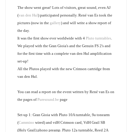
The show went great! Lots of visitors, great sound, even AJ
(
van den Hul
) participated personally. René van Es took the
pictures (now in the
gallery
) and will write a show report of
the day.
It was the first show ever worldwide with 4
Pluto turntables
.
We played with the Gran Gioia's and the Genuin FS 2's and
for the first time with a complete van den Hul amplification
set-up!
All the Plutos played with the new Crimson cartridge from
van den Hul.
You can read a report on the event written by René van Es on
the pages of
Puresound.be
page
Set-up 1: Gran Gioia with Pluto 10A turntable, 9a tonearm
(
Cammino
wired) and vdH Crimson card, VdH Grail SB
(Holy Grail) phono preamp. Pluto 12a turntable, Reed 2A