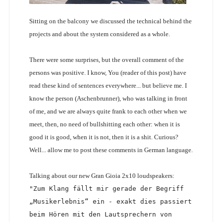
Sitting on the balcony we discussed the technical behind the
projects and about the system considered as a whole.
There were some surprises, but the overall comment of the
persons was positive. I know, You (reader of this post) have
read these kind of sentences everywhere... but believe me. I
know the person (Aschenbrunner), who was talking in front
of me, and we are always quite frank to each other when we
meet, then, no need of bullshitting each other: when it is
good it is good, when it is not, then it is a shit. Curious?
Well... allow me to post these comments in German language.
Talking about our new Gran Gioia 2x10 loudspeakers:
"Zum Klang fällt mir gerade der Begriff 
„Musikerlebnis“ ein - exakt dies passiert 
beim Hören mit den Lautsprechern von 