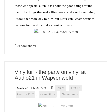
those who speak Dutch. It is about the good things for the
men. The things that make life sweeter and worth the living.
It took the whole day to film, but Mark van Braam seems to
be done for the show. Take a look at it
here
:
Sandokandrea
Vinylfuif - the party on vinyl at
Audio21 in Wapvenweld
Event
,
Fun 13
,
Sunday, Oct 12 2014, %R
Genuin FS 2
,
Gran Gioia
,
Netherlands