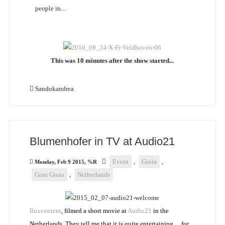
people in...
This was 10 minutes after the show started...
Sandokandrea
Blumenhofer in TV at Audio21
Event
,
Gioia
,
Monday, Feb 9 2015, %R
Gran Gioia
,
Netherlands
Iluxcontent
, filmed a short movie at
Audio21
in the
Netherlands. They tell me that it is quite entertaining… for