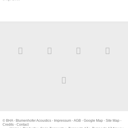
© BHA - Blumenhofer Acoustics -
Impressum
-
AGB
-
Google Map
-
Site Map
-
Credits
-
Contact