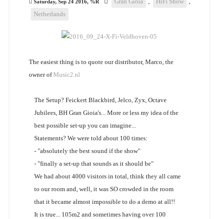
Gran Gioia
,
HiFi Show
,
Saturday, Sep 24 2016, %R
Netherlands
The easiest thing is to quote our distributor, Marco, the
owner of
Music2.nl
The Setup? Feickert Blackbird, Jelco, Zyx, Octave
Jubilees, BH Gran Gioia's... More or less my idea of the
best possible set-up you can imagine...
Statements? We were told about 100 times:
- "absolutely the best sound if the show"
- "finally a set-up that sounds as it should be"
We had about 4000 visitors in total, think they all came
to our room and, well, it was SO crowded in the room
that it became almost impossible to do a demo at all!!
It is true... 105m2 and sometimes having over 100