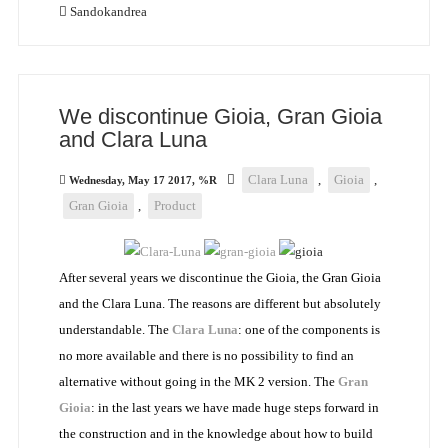
Sandokandrea
We discontinue Gioia, Gran Gioia
and Clara Luna
Clara Luna
,
Gioia
,
Wednesday, May 17 2017, %R
Gran Gioia
,
Product
After several years we discontinue the Gioia, the Gran Gioia
and the Clara Luna. The reasons are different but absolutely
understandable. The
Clara Luna
: one of the components is
no more available and there is no possibility to find an
alternative without going in the MK 2 version. The
Gran
Gioia
: in the last years we have made huge steps forward in
the construction and in the knowledge about how to build