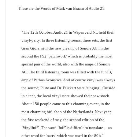
These are the Words of Mark van Braam of Audio 21:
"The 12th October, Audio21 in Wapenveld NL held their
vinyl-party. In three listening rooms, three sets, the first
Gran Gioia with the new preamp of Sonore AC, in the
second the FS2 ‘patchwork’ which is probably the most
special pair of the world, also with the amps of Sonore
AC. The third listening room was filled with the fun13,
amp of Pathos Acoustics. And of course vinyl was always
the source; Pluto and Dr. Feickert were ‘singing’. Outside
in a tent, the local vinyl store showed their new stock.
About 150 people came to this charming event, in the
most charming hifi-shop of the Netherlands. Next year,
the first weekend of may, the second edition of the
‘Vinylfuif’. The word ‘fuif’ is difficult to translate… an
other word for ‘party’ which was used in the 80’s."