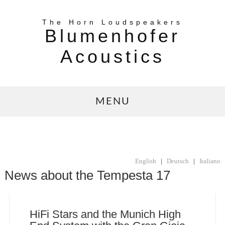
The Horn Loudspeakers
Blumenhofer
Acoustics
MENU
English
|
Deutsch
|
Italiano
News about the Tempesta 17
HiFi Stars and the Munich High