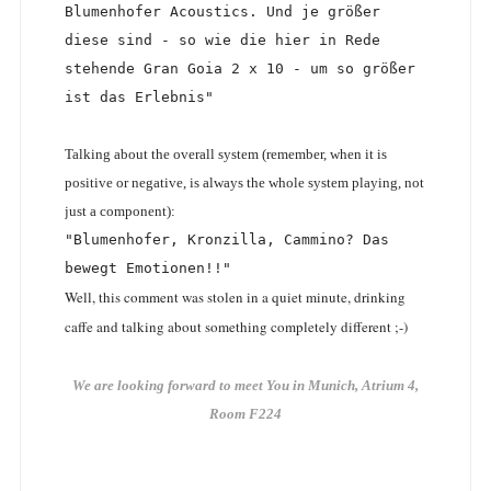
Blumenhofer Acoustics. Und je größer 
diese sind - so wie die hier in Rede 
stehende Gran Goia 2 x 10 - um so größer 
ist das Erlebnis"
Talking about the overall system (remember, when it is
positive or negative, is always the whole system playing, not
just a component):
"Blumenhofer, Kronzilla, Cammino? Das 
bewegt Emotionen!!"
Well, this comment was stolen in a quiet minute, drinking
caffe and talking about something completely different ;-)
We are looking forward to meet You in Munich, Atrium 4,
Room F224