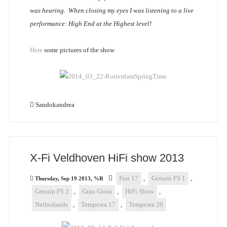
was hearing. When closing my eyes I was listening to a live
performance: High End at the Highest level!
Here
some pictures of the show
Sandokandrea
X-Fi Veldhoven HiFi show 2013
Fun 17
,
Genuin FS 1
,
Thursday, Sep 19 2013, %R
Genuin FS 2
,
Gran Gioia
,
HiFi Show
,
Netherlands
,
Tempesta 17
,
Tempesta 20