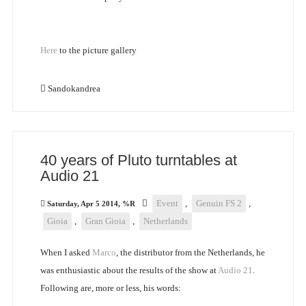
Here
to the picture gallery
Sandokandrea
40 years of Pluto turntables at
Audio 21
Event
,
Genuin FS 2
,
Saturday, Apr 5 2014, %R
Gioia
,
Gran Gioia
,
Netherlands
When I asked
Marco
, the distributor from the Netherlands, he
was enthusiastic about the results of the show at
Audio 21
.
Following are, more or less, his words: