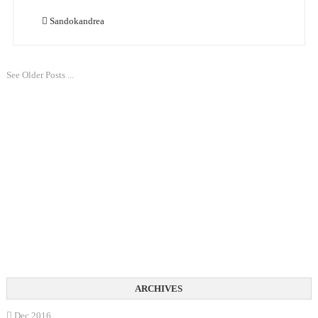
Sandokandrea
See Older Posts ...
Dec 2016