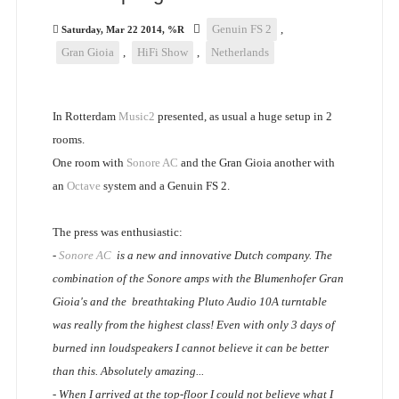
Genuin FS 2
,
Saturday, Mar 22 2014, %R
Gran Gioia
,
HiFi Show
,
Netherlands
In Rotterdam
Music2
presented, as usual a huge setup in 2
rooms.
One room with
Sonore AC
and the Gran Gioia another with
an
Octave
system and a Genuin FS 2.
The press was enthusiastic:
-
Sonore AC
is a new and innovative Dutch company. The
combination of the Sonore amps with the Blumenhofer Gran
Gioia's and the breathtaking Pluto Audio 10A turntable
was really from the highest class! Even with only 3 days of
burned inn loudspeakers I cannot believe it can be better
than this. Absolutely amazing...
- When I arrived at the top-floor I could not believe what I