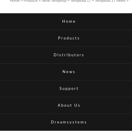
Home
>
Products
>
Serie Tempesta
>
Tempesta 17
>
Tempesta 17 News
>
Home
Products
Distributors
News
Support
About Us
Dreamsystems