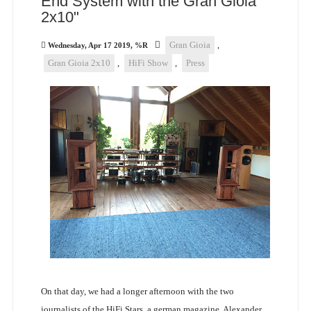
End System with the Gran Gioia
2x10"
Gran Gioia
,
Wednesday, Apr 17 2019, %R
Gran Gioia 2x10
,
HiFi Show
,
Press
On that day, we had a longer afternoon with the two
journalists of the HiFi Stars, a german magazine. Alexander